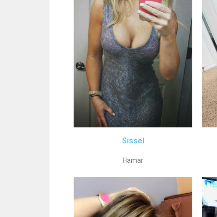
Sissel
Hamar