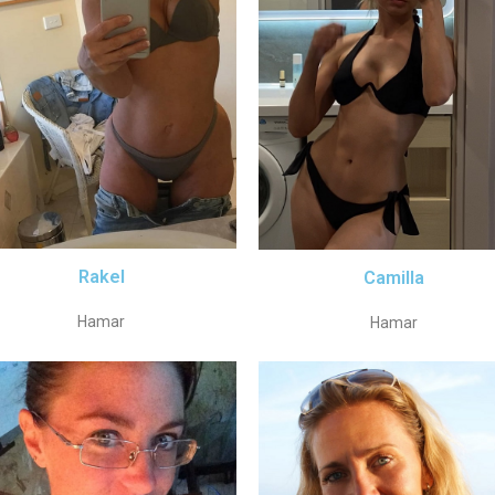
Rakel
Camilla
Hamar
Hamar