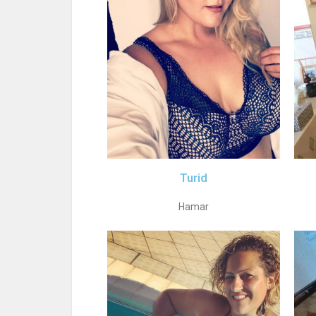
Turid
Hamar