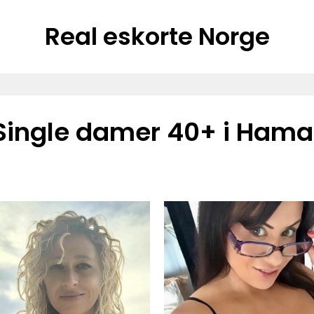
Real eskorte Norge
Single damer 40+ i Hama