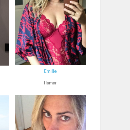
Emilie
Hamar