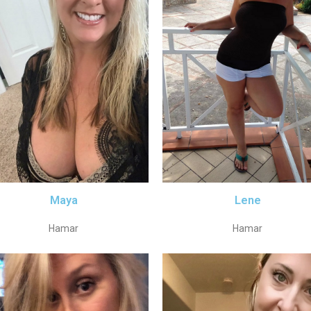
Maya
Lene
Hamar
Hamar