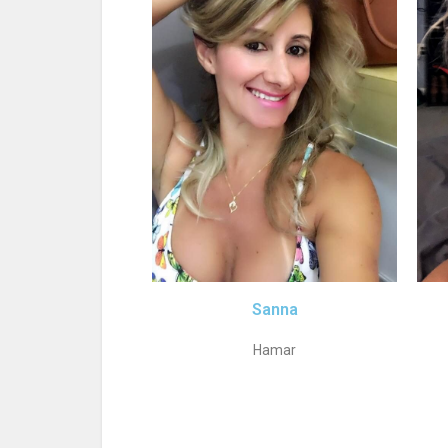
Sanna
Hamar