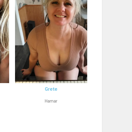
Grete
Hamar