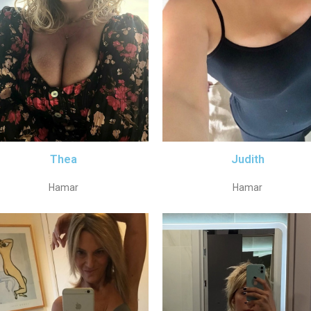
Thea
Judith
Hamar
Hamar