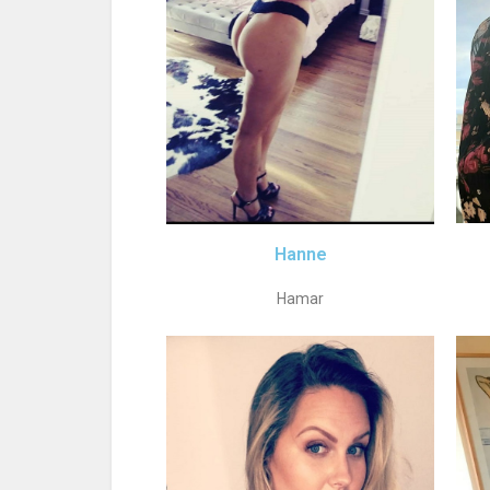
Hanne
Hamar