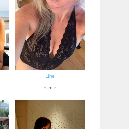
Line
Hamar