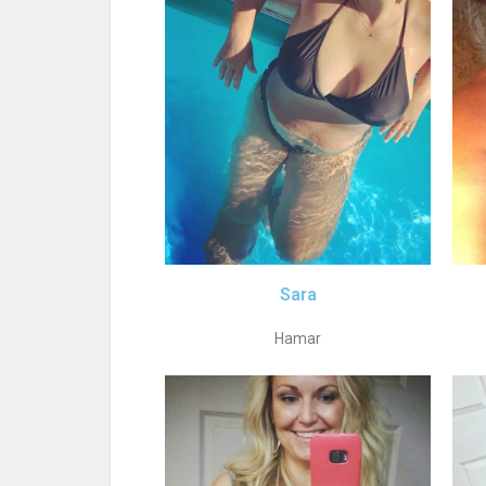
Sara
Hamar