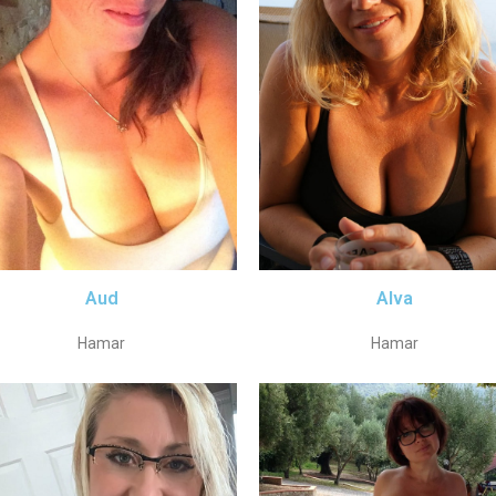
Aud
Alva
Hamar
Hamar