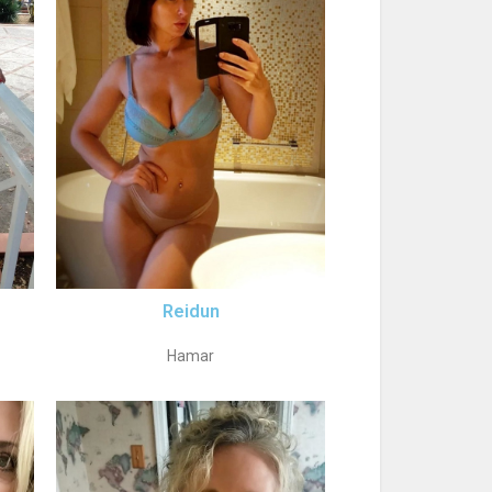
Reidun
Hamar