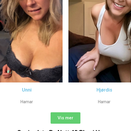
Unni
Hjørdis
Hamar
Hamar
Vis mer