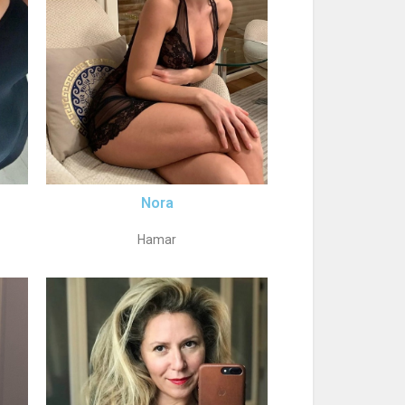
Nora
Hamar