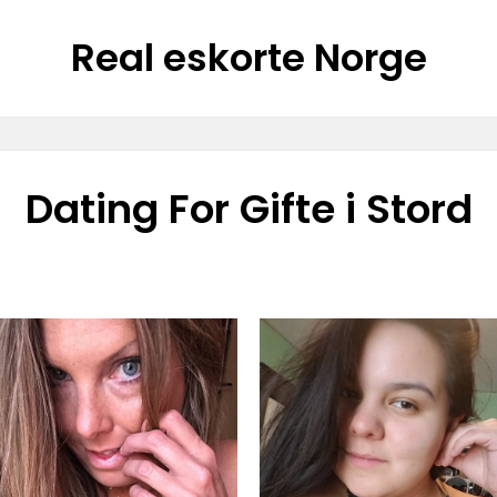
Real eskorte Norge
Dating For Gifte i Stord