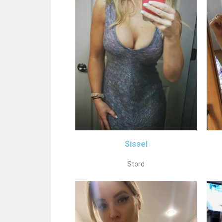
Sissel
Stord