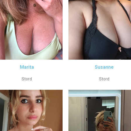
Marita
Susanne
Stord
Stord