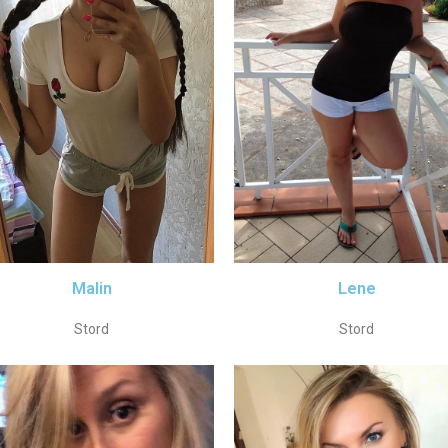
Malin
Lene
Stord
Stord