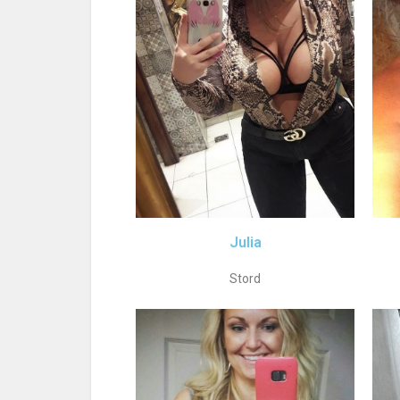
Julia
Stord