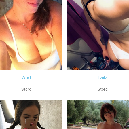
Aud
Laila
Stord
Stord