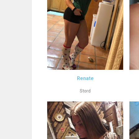
Renate
Stord