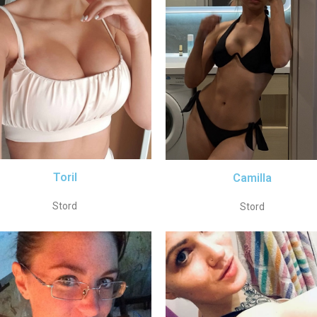
Toril
Camilla
Stord
Stord