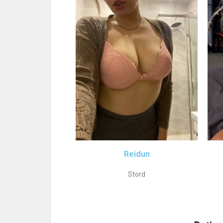
Reidun
Stord