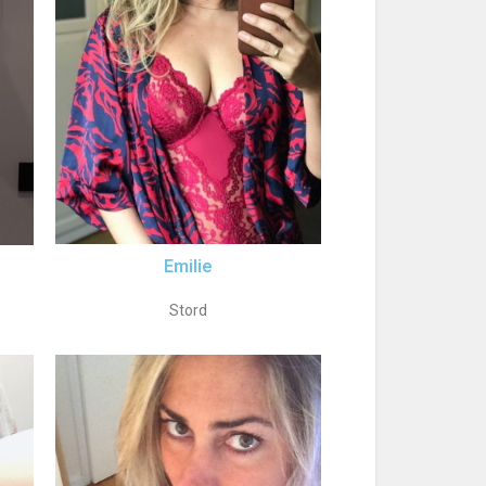
Emilie
Stord