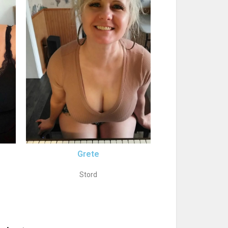
Grete
Stord