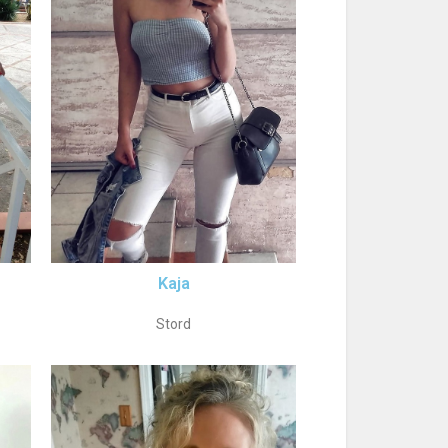
Kaja
Stord