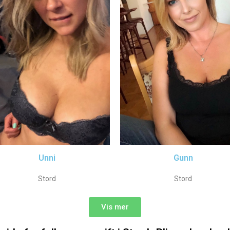
Unni
Gunn
Stord
Stord
Vis mer