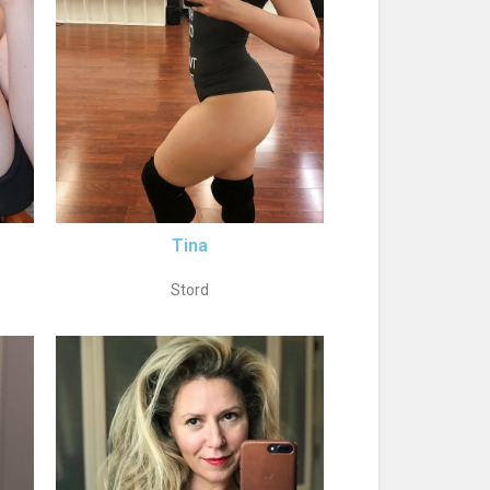
Tina
Stord