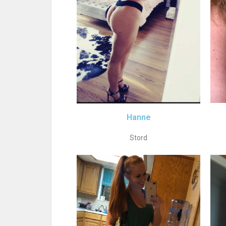
Hanne
Stord