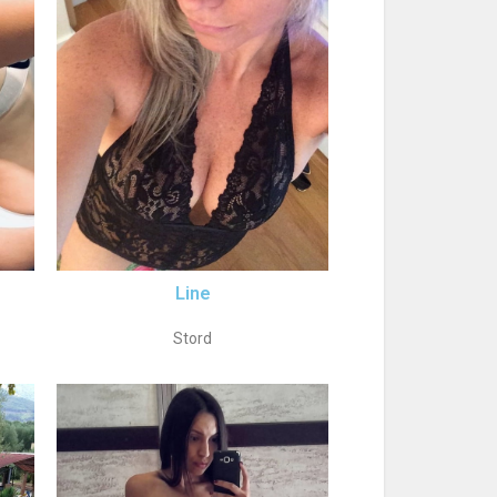
Line
Stord