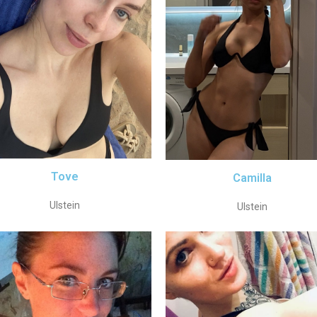
Tove
Camilla
Ulstein
Ulstein