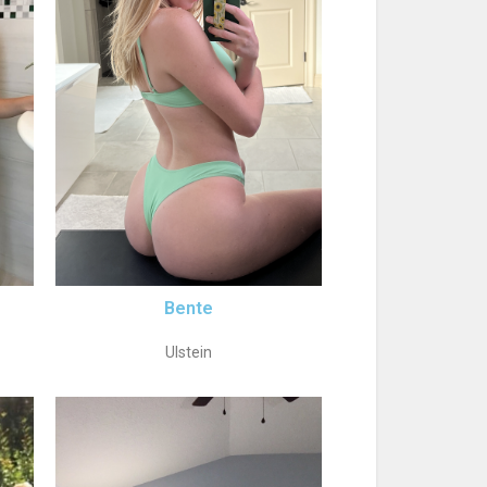
Bente
Ulstein