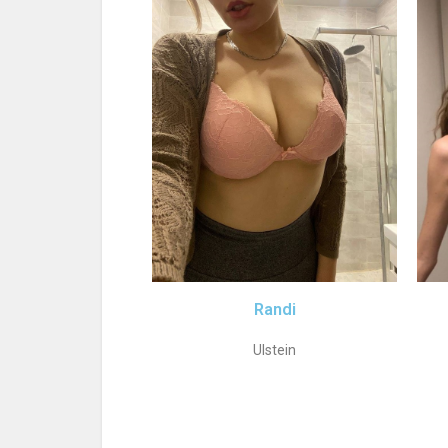
Randi
Ulstein