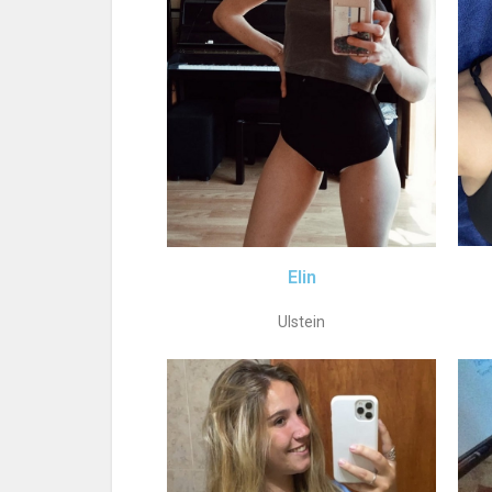
Elin
Ulstein