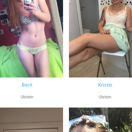
Berit
Kristin
Ulstein
Ulstein