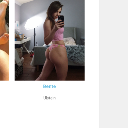
Bente
Ulstein