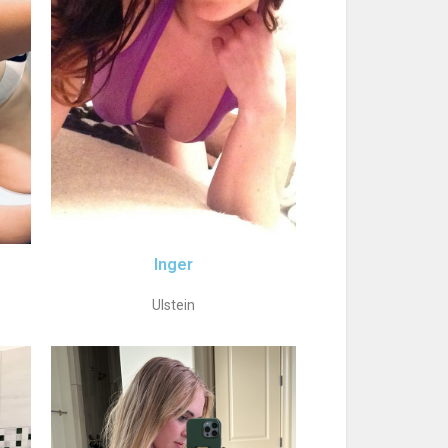
Inger
Ulstein