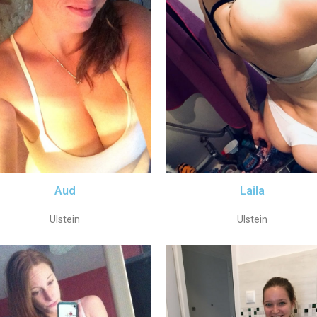
Aud
Laila
Ulstein
Ulstein