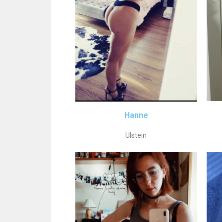
Hanne
Ulstein