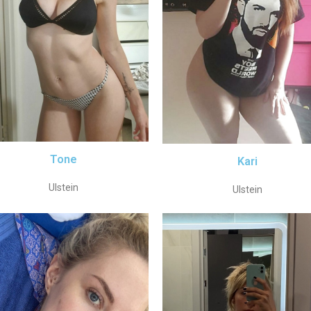
Tone
Kari
Ulstein
Ulstein