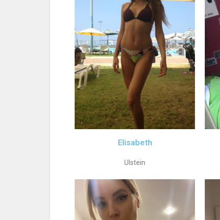
Elisabeth
Ulstein