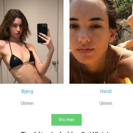
Bjørg
Heidi
Ulstein
Ulstein
Vis mer