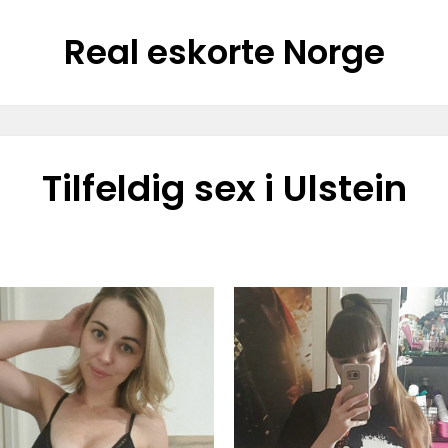
Real eskorte Norge
Tilfeldig sex i Ulstein