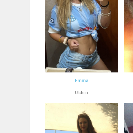
Emma
Ulstein