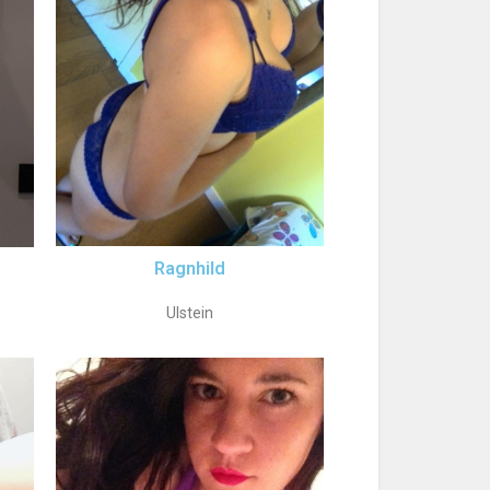
Ragnhild
Ulstein