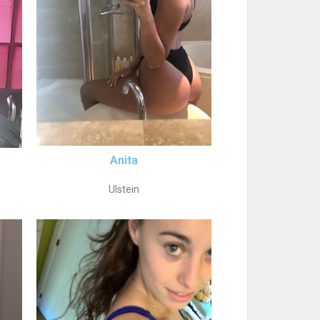
Anita
Ulstein